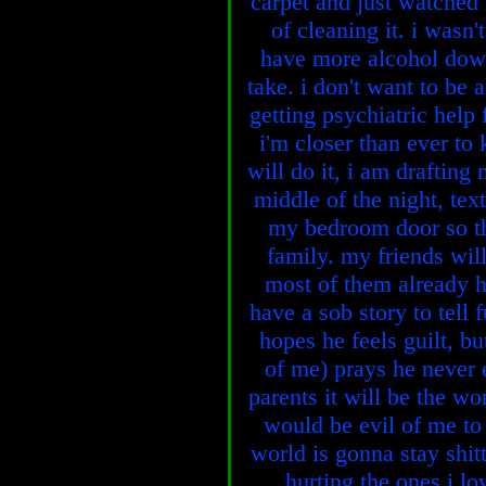
carpet and just watched i
of cleaning it. i wasn
have more alcohol downs
take. i don't want to be 
getting psychiatric help f
i'm closer than ever to
will do it, i am drafting 
middle of the night, tex
my bedroom door so th
family. my friends will
most of them already 
have a sob story to tell 
hopes he feels guilt, bu
of me) prays he never 
parents it will be the wo
would be evil of me to 
world is gonna stay shit
hurting the ones i lo