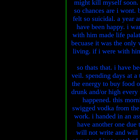
might kill myself soon.
so chances are i wont. b
felt so suicidal. a year 
have been happy. i wan
with him made life palat
becuase it was the only 
living. if i were with hi
so thats that. i have be
veil. spending days at a
the energy to buy food 
drunk and/or high every
happened. this morn
swigged vodka from the b
work. i handed in an as
have another one due to
will not write and will