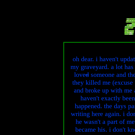
oh dear. i haven't updat
my graveyard. a lot has
love
d
someone and they
they killed me (excuse
and broke up with me a
haven't exactly been
happened. the days pas
writing here again. i d
he wasn't a part of me
became his. i don't k