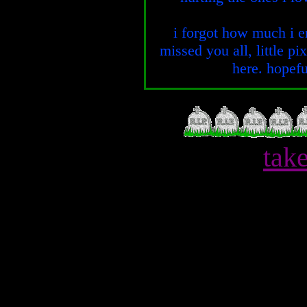
i forgot how much i en
missed you all, little pi
here. hopefu
tak