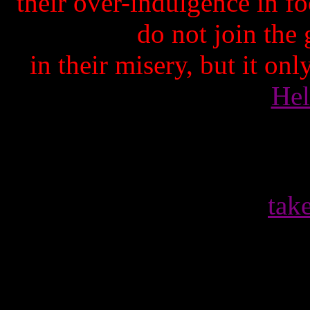
their over-indulgence in 
do not join the
in their misery, but it on
Hel
tak