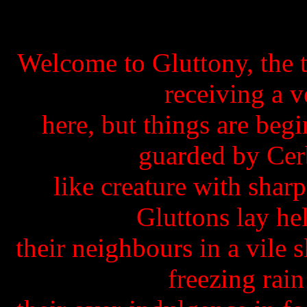
Welcome to Gluttony, the t
receiving a 
here, but things are begi
guarded by Cer
like creature with shar
Gluttons lay he
their neighbours in a vile 
freezing rai