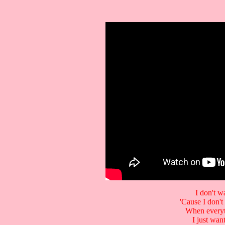
I don't w
'Cause I don't
When everyt
I just wa